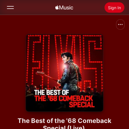
Sign In
Search
Home
New
Install Apple Music
Radio
The Best of the '68 Comeback
Special (Live)