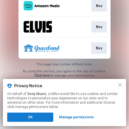
Buy
Buy
Buy
This page may contain affiliate links.
By using this service, you agree to the use of cookies.
Click here
to manage your permissions.
Privacy Notice
On behalf of
Sony Music
, Linkfire would like to use cookies and similar
technologies to personalize your experiences on our sites and to
advertise on other sites. For more information and additional choices
click manage permissions below.
OK
Manage permissions