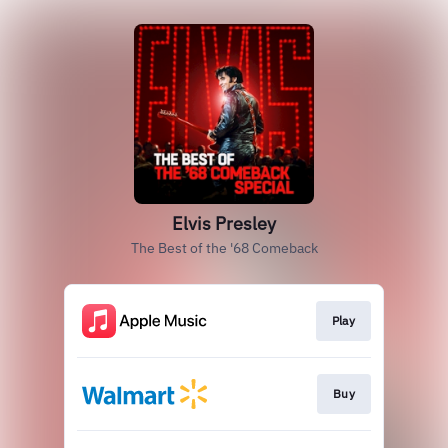
Elvis Presley
The Best of the '68 Comeback
Play
Buy