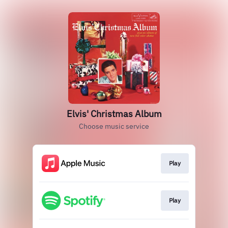
Elvis' Christmas Album
Choose music service
Play
Play