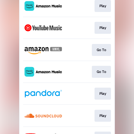
Play
Play
Go To
Go To
Play
Play