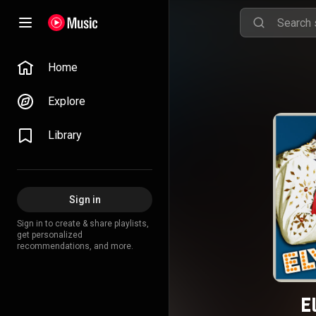
Home
Explore
Library
Sign in
Sign in to create & share playlists,
get personalized
recommendations, and more.
E