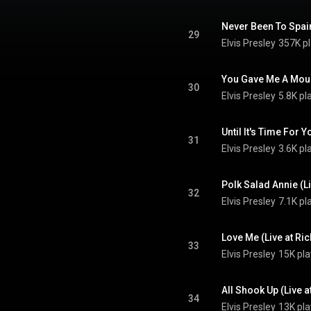
29
Elvis Presley
357K p
30
Elvis Presley
5.8K pl
31
Elvis Presley
3.6K pl
32
Elvis Presley
7.1K pl
33
Elvis Presley
15K pla
34
Elvis Presley
13K pla