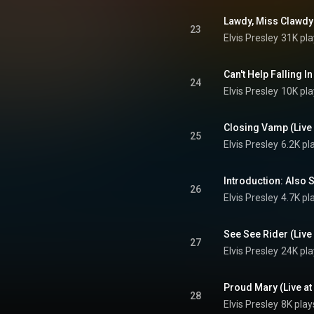
23
Elvis Presley
31K pla
24
Elvis Presley
10K pla
25
Elvis Presley
6.2K pl
26
Elvis Presley
4.7K pl
27
Elvis Presley
24K pla
28
Elvis Presley
8K play