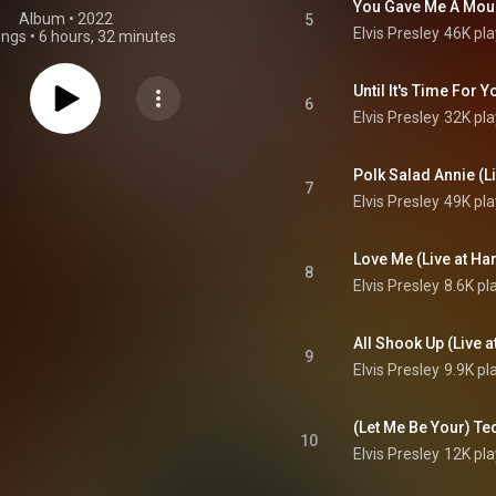
Album
 • 
2022
5
Elvis Presley
46K pla
ongs
•
6 hours, 32 minutes
6
Elvis Presley
32K pla
7
Elvis Presley
49K pla
8
Elvis Presley
8.6K pl
9
Elvis Presley
9.9K pl
10
Elvis Presley
12K pla