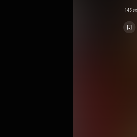
145 s