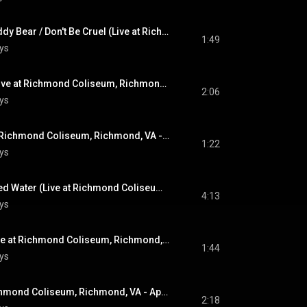
(Let Me Be Your) Teddy Bear / Don't Be Cruel (Live at Richmond Coliseum, Richmond, VA - April 10, 1972)
1:49
ys
Heartbreak Hotel (Live at Richmond Coliseum, Richmond, VA - April 10, 1972)
2:06
ys
Hound Dog (Live at Richmond Coliseum, Richmond, VA - April 10, 1972)
1:22
ys
Bridge Over Troubled Water (Live at Richmond Coliseum, Richmond, VA - April 10, 1972)
4:13
ys
Love Me Tender (Live at Richmond Coliseum, Richmond, VA - April 10, 1972)
1:44
ys
It's Over (Live at Richmond Coliseum, Richmond, VA - April 10, 1972)
2:18