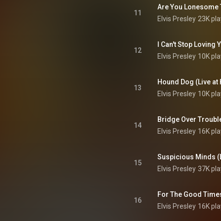
11
Elvis Presley
23K pla
12
Elvis Presley
10K pla
13
Elvis Presley
10K pla
14
Elvis Presley
16K pla
15
Elvis Presley
37K pla
16
Elvis Presley
16K pla