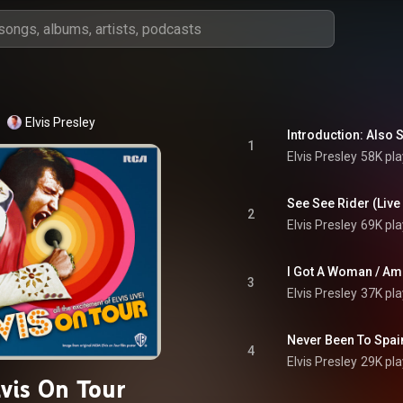
Elvis Presley
1
Elvis Presley
58K pla
2
Elvis Presley
69K pla
3
Elvis Presley
37K pla
4
Elvis Presley
29K pla
lvis On Tour