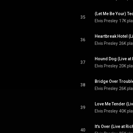
35
Elvis Presley
17K pla
36
Elvis Presley
26K pla
37
Elvis Presley
20K pla
38
Elvis Presley
26K pla
39
Elvis Presley
40K pla
40