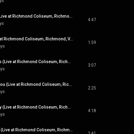
ys
Suspicious Minds (Live at Richmond Coliseum, Richmond, VA - April 10, 1972)
4:47
ys
Introductions (Live at Richmond Coliseum, Richmond, VA - April 10, 1972)
1:59
ays
For The Good Times (Live at Richmond Coliseum, Richmond, VA - April 10, 1972)
3:07
ays
I Can't Stop Loving You (Live at Richmond Coliseum, Richmond, VA - April 10, 1972)
2:25
ays
An American Trilogy (Live at Richmond Coliseum, Richmond, VA - April 10, 1972)
4:18
ays
Lawdy, Miss Clawdy (Live at Richmond Coliseum, Richmond, VA - April 10, 1972)
2:41