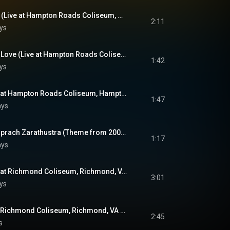
Lawdy, Miss Clawdy (Live at Hampton Roads Coliseum, Hampton Roads, VA - April 9, 1972)
2:11
ys
Can't Help Falling In Love (Live at Hampton Roads Coliseum, Hampton Roads, VA - April 9, 1972)
1:42
ys
Closing Vamp (Live at Hampton Roads Coliseum, Hampton Roads, VA - April 9, 1972)
1:47
ays
Introduction: Also Sprach Zarathustra (Theme from 2001: A Space Odyssey) (Live at Richmond Coliseum, Richmond, VA - April 10, 1972)
1:17
ays
See See Rider (Live at Richmond Coliseum, Richmond, VA - April 10, 1972)
3:01
ys
Proud Mary (Live at Richmond Coliseum, Richmond, VA - April 10, 1972)
2:45
s