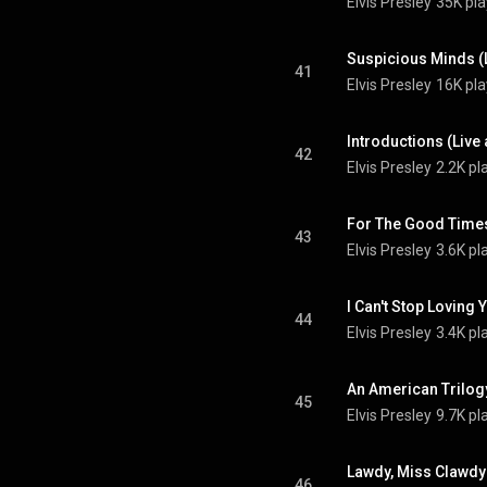
Elvis Presley
35K pla
41
Elvis Presley
16K pla
42
Elvis Presley
2.2K pl
43
Elvis Presley
3.6K pl
44
Elvis Presley
3.4K pl
45
Elvis Presley
9.7K pl
46