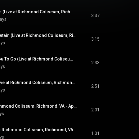
Never Been To Spain (Live at Richmond Coliseum, Richmond, VA - April 10, 1972)
3:37
lays
You Gave Me A Mountain (Live at Richmond Coliseum, Richmond, VA - April 10, 1972)
3:15
ays
Until It's Time For You To Go (Live at Richmond Coliseum, Richmond, VA - April 10, 1972)
2:33
ays
Polk Salad Annie (Live at Richmond Coliseum, Richmond, VA - April 10, 1972)
2:51
ays
Love Me (Live at Richmond Coliseum, Richmond, VA - April 10, 1972)
2:01
ys
All Shook Up (Live at Richmond Coliseum, Richmond, VA - April 10, 1972)
1:01
ys