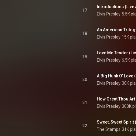
17
Elvis Presley
5.5K pl
18
Elvis Presley
15K pla
19
Elvis Presley
6.5K pl
20
Elvis Presley
30K pla
21
Elvis Presley
303K p
22
The Stamps
31K pla