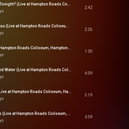
Are You Lonesome Tonight? (Live at Hampton Roads Coliseum, Hampton Roads, VA - April 9, 1972)
2:42
ys
I Can't Stop Loving You (Live at Hampton Roads Coliseum, Hampton Roads, VA - April 9, 1972)
2:26
ys
Hound Dog (Live at Hampton Roads Coliseum, Hampton Roads, VA - April 9, 1972)
1:30
ys
Bridge Over Troubled Water (Live at Hampton Roads Coliseum, Hampton Roads, VA - April 9, 1972)
4:09
ys
Suspicious Minds (Live at Hampton Roads Coliseum, Hampton Roads, VA - April 9, 1972)
5:19
ys
For The Good Times (Live at Hampton Roads Coliseum, Hampton Roads, VA - April 9, 1972)
3:09
ys