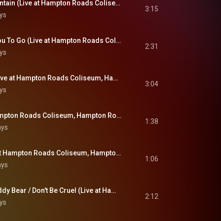
You Gave Me A Mountain (Live at Hampton Roads Coliseum, Hampton Roads, VA - April 9, 1972)
3:15
ys
Until It's Time For You To Go (Live at Hampton Roads Coliseum, Hampton Roads, VA - April 9, 1972)
2:31
ys
Polk Salad Annie (Live at Hampton Roads Coliseum, Hampton Roads, VA - April 9, 1972)
3:04
ys
Love Me (Live at Hampton Roads Coliseum, Hampton Roads, VA - April 9, 1972)
1:38
ays
All Shook Up (Live at Hampton Roads Coliseum, Hampton Roads, VA - April 9, 1972)
1:06
ays
(Let Me Be Your) Teddy Bear / Don't Be Cruel (Live at Hampton Roads Coliseum, Hampton Roads, VA - April 9, 1972)
2:12
ys