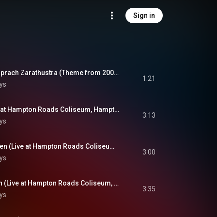
Sign in
Introduction: Also Sprach Zarathustra (Theme from 2001: A Space Odyssey) (Live at Hampton Roads Coliseum, Hampton Roads, VA - April 9, 1972)
1:21
ys
See See Rider (Live at Hampton Roads Coliseum, Hampton Roads, VA - April 9, 1972)
3:13
ys
I Got A Woman / Amen (Live at Hampton Roads Coliseum, Hampton Roads, VA - April 9, 1972)
3:00
ys
Never Been To Spain (Live at Hampton Roads Coliseum, Hampton Roads, VA - April 9, 1972)
3:35
ys