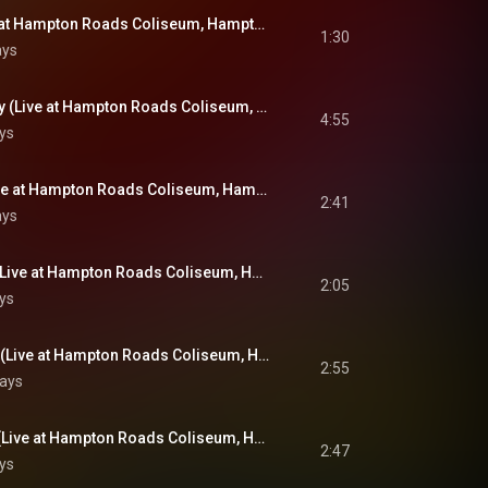
Introductions (Live at Hampton Roads Coliseum, Hampton Roads, VA - April 9, 1972)
1:30
ays
An American Trilogy (Live at Hampton Roads Coliseum, Hampton Roads, VA - April 9, 1972)
4:55
ys
Love Me Tender (Live at Hampton Roads Coliseum, Hampton Roads, VA - April 9, 1972)
2:41
ays
A Big Hunk O' Love (Live at Hampton Roads Coliseum, Hampton Roads, VA - April 9, 1972)
2:05
ys
How Great Thou Art (Live at Hampton Roads Coliseum, Hampton Roads, VA - April 9, 1972)
2:55
lays
Sweet, Sweet Spirit (Live at Hampton Roads Coliseum, Hampton Roads, VA - April 9, 1972)
2:47
ys