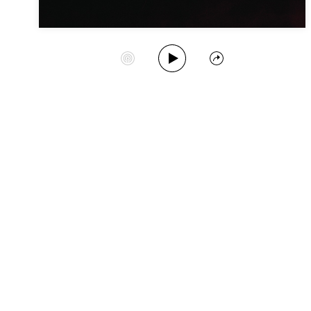
Play Album
Start Station
Share