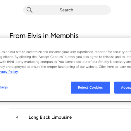
From Elvis in Memphis
Album by
Elvis Presley
16 songs
 - 1969
es on our site to customize and enhance your user experience, monitor for security or f
g efforts. By clicking the “Accept Cookies” button, you also agree to this use and to let 
with third-party marketing companies. You cannot opt-out of our Strictly Necessary an
Wearin' That Loved On Look
1
hey are deployed to ensure the proper functioning of our website. Click here to learn m
ivacy Policy
Only the Strong Survive
2
tings
Reject Cookies
Accep
I'll Hold You In My Heart (Till I Can Hold You In My 
3
Long Black Limousine
4