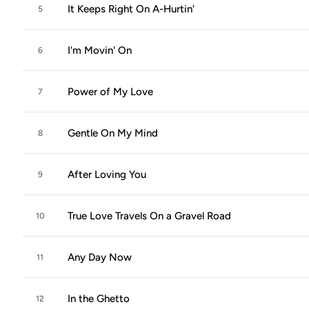
It Keeps Right On A-Hurtin'
5
I'm Movin' On
6
Power of My Love
7
Gentle On My Mind
8
After Loving You
9
True Love Travels On a Gravel Road
10
Any Day Now
11
In the Ghetto
12