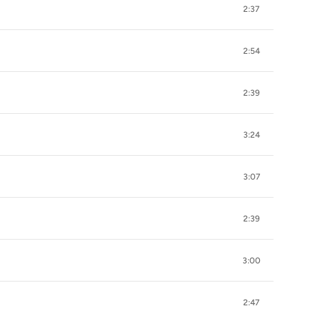
2:37
2:54
2:39
3:24
3:07
2:39
3:00
2:47