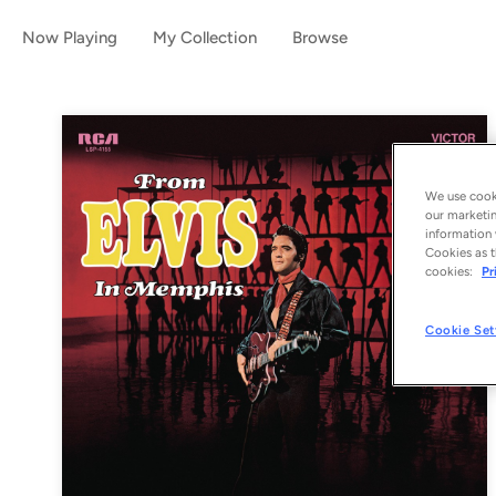
Now Playing
My Collection
Browse
We use cooki
our marketin
information 
Cookies as t
cookies:
Pr
Cookie Set