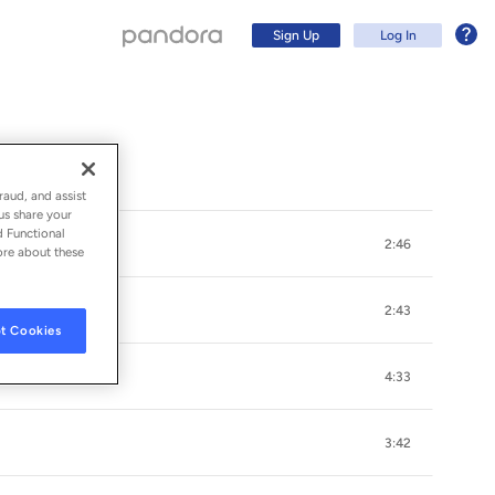
Sign Up
Log In
raud, and assist
us share your
d Functional
2:46
ore about these
2:43
t Cookies
Arms)
4:33
Sign Up
3:42
Log In