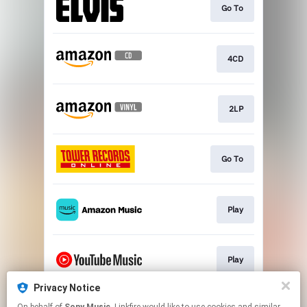
Go To
4CD
2LP
Go To
Play
Play
Privacy Notice