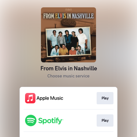
From Elvis in Nashville
Choose music service
Play
Play