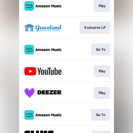
Play
Exclusive LP
Go To
Play
Play
Go To