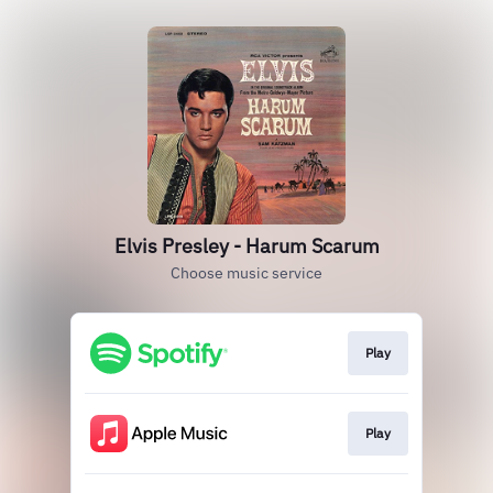
Elvis Presley - Harum Scarum
Choose music service
Play
Play