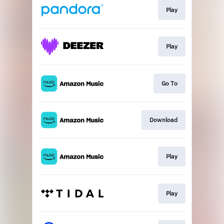
Play
Play
Go To
Download
Play
Play