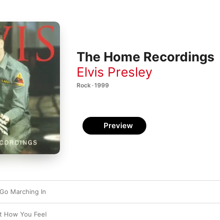
The Home Recordings
Elvis Presley
Rock · 1999
Preview
Go Marching In
st How You Feel