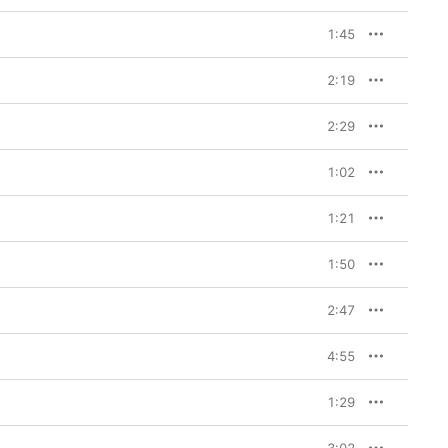
1:45
2:19
2:29
1:02
1:21
1:50
2:47
4:55
1:29