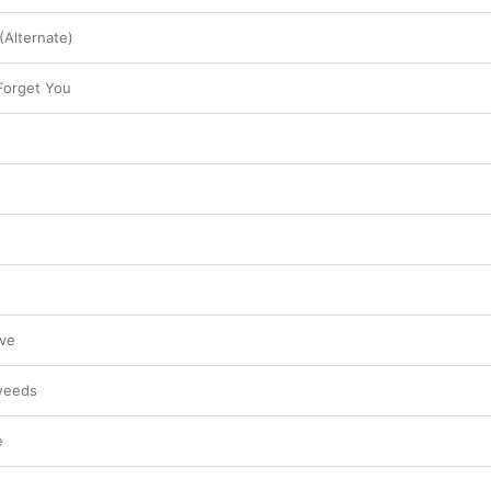
(Alternate)
 Forget You
ve
weeds
e