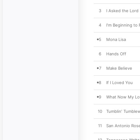
3
I Asked the Lord 
4
I'm Beginning to
5
Mona Lisa
6
Hands Off
7
Make Believe
8
If I Loved You
9
What Now My Lo
10
Tumblin' Tumble
11
San Antonio Ros