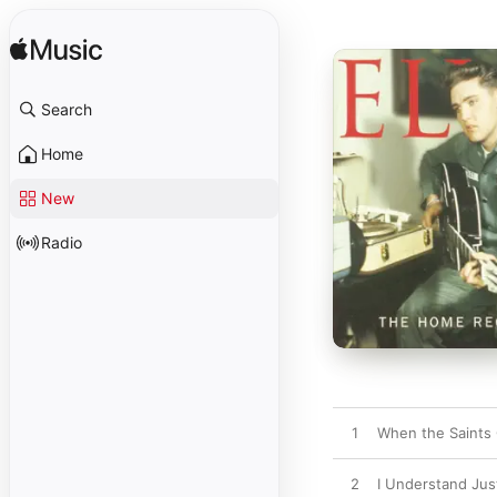
Search
Home
New
Radio
1
When the Saints 
2
I Understand Ju