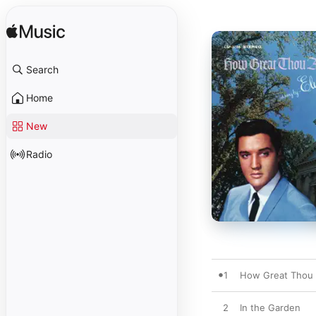
Search
Home
New
Radio
1
How Great Thou 
2
In the Garden