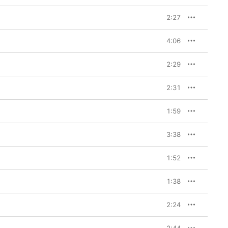
Art
. “Crying in the 
 not hard to 
2:27
tures the same 
esley’s early ballad 
 to “Love Me Tender.” 
4:06
u Art
 managed to 
ost chintzy collection 
um. (His work on the 
2:29
h: Presley is credited 
including “Run On,” one 
om the tradition of 
2:31
 Golden Gate Quartet.)

1:59
on to the sometimes 
lywood-soundtrack 
 the late 1950s and 
3:38
ssfully—making all 
ding listen to his fans.
1:52
1:38
2:24