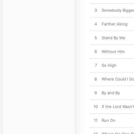
3
Somebody Bigger
4
Farther Along
5
Stand By Me
6
Without Him
7
So High
8
Where Could I Go
9
By and By
10
If the Lord Wasn'
11
Run On