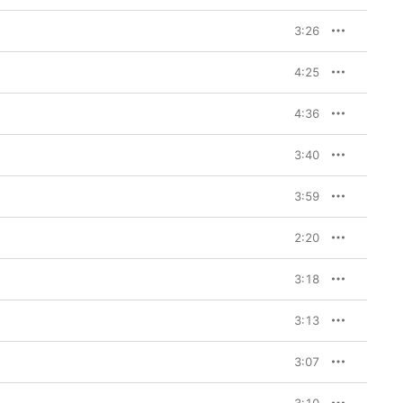
3:26
4:25
4:36
3:40
3:59
2:20
3:18
3:13
3:07