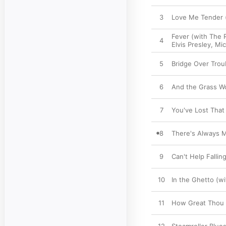
3
Love Me Tender (
Fever (with The 
4
Elvis Presley
,
Mic
5
Bridge Over Trou
6
And the Grass Wo
7
You've Lost That 
8
There's Always M
9
Can't Help Fallin
10
In the Ghetto (w
11
How Great Thou A