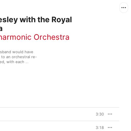
resley with the Royal
a
lharmonic Orchestra
usband would have 
s to an orchestral re-
ted, with each 
rkable voice. From the 
ptuous, rollicking 
c’s precision and 
thout ever smothering 
3:30
3:18