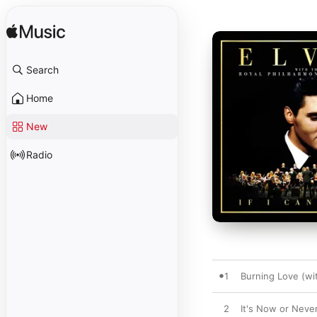
Search
Home
New
Radio
1
Burning Love (wi
2
It's Now or Neve