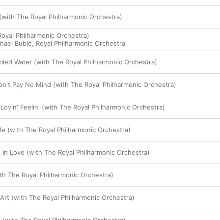
with The Royal Philharmonic Orchestra)
Royal Philharmonic Orchestra)
hael Bublé
,
Royal Philharmonic Orchestra
bled Water (with The Royal Philharmonic Orchestra)
n't Pay No Mind (with The Royal Philharmonic Orchestra)
Lovin' Feelin' (with The Royal Philharmonic Orchestra)
e (with The Royal Philharmonic Orchestra)
g In Love (with The Royal Philharmonic Orchestra)
ith The Royal Philharmonic Orchestra)
rt (with The Royal Philharmonic Orchestra)