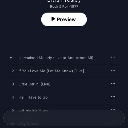
Rock & Roll · 1977
Preview
1
Unchained Melody (Live at Ann Arbor, MI)
2
If You Love Me (Let Me Know) [Live]
3
Little Darlin' (Live)
4
He'll Have to Go
5
Let Me Be There
6
Way Down