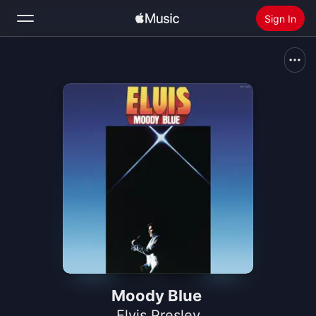
Sign In
Search
Home
New
Install Apple Music
Radio
Moody Blue
Elvis Presley