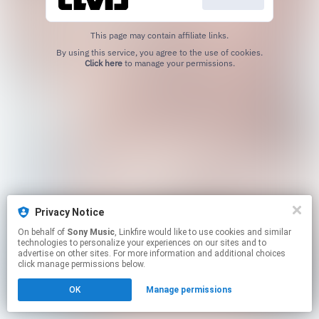
This page may contain affiliate links.
By using this service, you agree to the use of cookies.
Click here
to manage your permissions.
Privacy Notice
On behalf of
Sony Music
, Linkfire would like to use cookies and similar
technologies to personalize your experiences on our sites and to
advertise on other sites. For more information and additional choices
click manage permissions below.
OK
Manage permissions