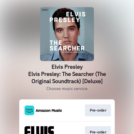
Elvis Presley
Elvis Presley: The Searcher (The
Original Soundtrack) [Deluxe]
Choose music service
Pre-order
Pre-order