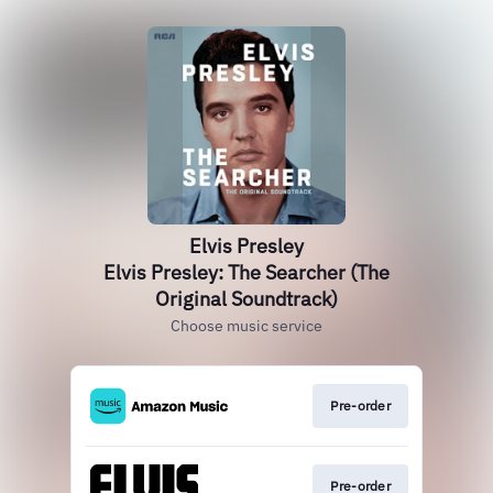
Elvis Presley
Elvis Presley: The Searcher (The
Original Soundtrack)
Choose music service
Pre-order
Pre-order