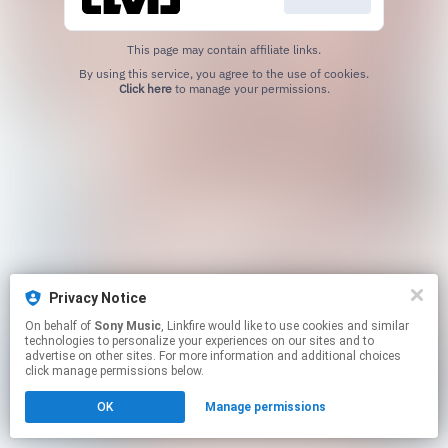
This page may contain affiliate links.
By using this service, you agree to the use of cookies.
Click here
to manage your permissions.
Privacy Notice
On behalf of
Sony Music
, Linkfire would like to use cookies and similar
technologies to personalize your experiences on our sites and to
advertise on other sites. For more information and additional choices
click manage permissions below.
OK
Manage permissions