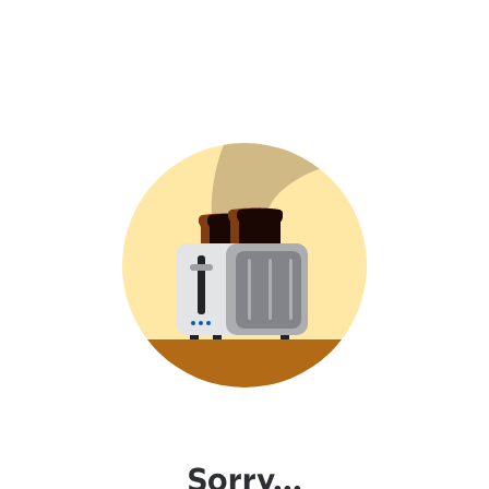
Sorry...