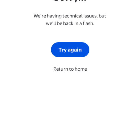
We’re having technical issues, but
we’ll be back in a flash.
Try again
Return to home