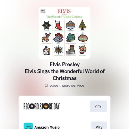
Elvis Presley
Elvis Sings the Wonderful World of
Christmas
Choose music service
Vinyl
Play