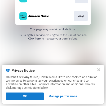
Vinyl
This page may contain affiliate links.
By using this service, you agree to the use of cookies.
Click here
to manage your permissions.
Privacy Notice
On behalf of
Sony Music
, Linkfire would like to use cookies and similar
technologies to personalize your experiences on our sites and to
advertise on other sites. For more information and additional choices
click manage permissions below.
OK
Manage permissions