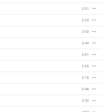
2:51
2:20
2:00
2:44
3:51
2:55
2:15
5:46
2:30