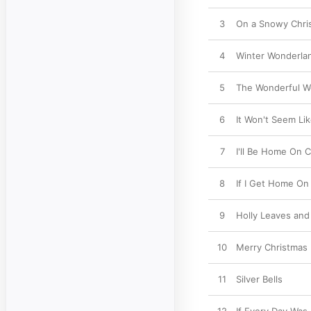
3
On a Snowy Chri
4
Winter Wonderla
5
The Wonderful Wo
6
It Won't Seem Li
7
I'll Be Home On 
8
If I Get Home On
9
Holly Leaves and
10
Merry Christmas
11
Silver Bells