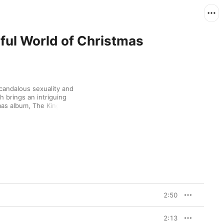
ful World of Christmas
candalous sexuality and 
h brings an intriguing 
mas album, The King's 
e into "O' Come, All Ye 
inter Wonderland," and 
ltry "Merry Christmas 
avorite of his holiday 
2:50
2:13