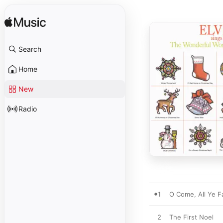
Search
Home
New
Radio
1
O Come, All Ye Fa
2
The First Noel