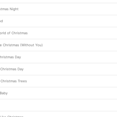
stmas Night
nd
rld of Christmas
ke Christmas (Without You)
Christmas Day
 Christmas Day
 Christmas Trees
 Baby