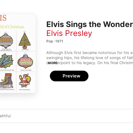
Elvis Sings the Wonder
Elvis Presley
Pop · 1971
Although Elvis first became notorious for his s
swinging hips, his lifelong love of songs of fait
counterpoint to his legacy. On his final Christ
MORE
tremolo-rich baritone breathes soulful reverenc
Faithful," lends a shaggy ’70s grooviness to "W
Preview
brings smoldering sex appeal to a downright su
Baby." It's hard to choose, but this may be our f
releases.
ithful