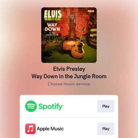
Elvis Presley
Way Down in the Jungle Room
Choose music service
Play
Play