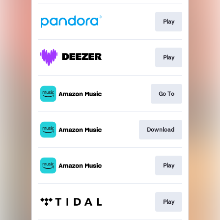
Play
Play
Go To
Download
Play
Play