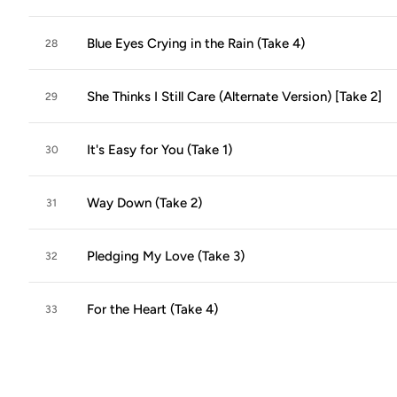
Blue Eyes Crying in the Rain (Take 4)
28
She Thinks I Still Care (Alternate Version) [Take 2]
29
It's Easy for You (Take 1)
30
Way Down (Take 2)
31
Pledging My Love (Take 3)
32
For the Heart (Take 4)
33