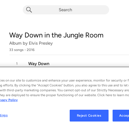
Way Down in the Jungle Room
Album by
Elvis Presley
33 songs
 - 2016
Way Down
1
es on our site to customize and enhance your user experience, monitor for security or f
She Thinks I Still Care
2
g efforts. By clicking the “Accept Cookies” button, you also agree to this use and to let 
with third-party marketing companies. You cannot opt-out of our Strictly Necessary an
hey are deployed to ensure the proper functioning of our website. Click here to learn m
Bitter They Are, Harder They Fall
3
ivacy Policy
Pledging My Love
tings
Reject Cookies
Accep
4