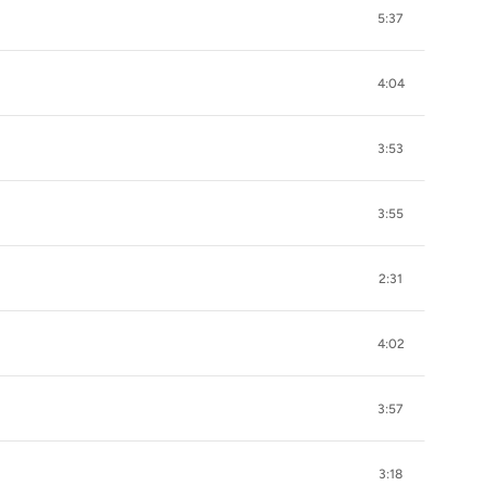
5:37
4:04
3:53
3:55
2:31
4:02
3:57
3:18