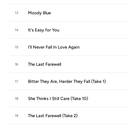
Moody Blue
13
It's Easy for You
14
I'll Never Fall In Love Again
15
The Last Farewell
16
Bitter They Are, Harder They Fall (Take 1)
17
She Thinks I Still Care (Take 10)
18
The Last Farewell (Take 2)
19