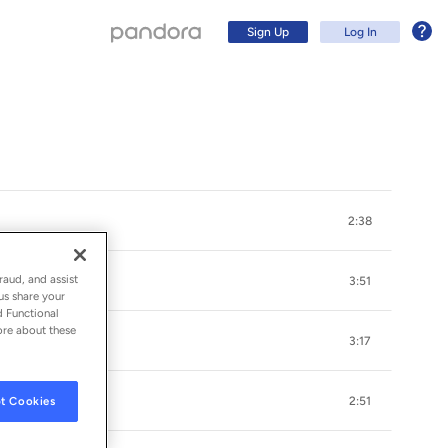
Sign Up
Log In
2:38
raud, and assist
3:51
us share your
d Functional
ore about these
3:17
Sign Up
t Cookies
2:51
Log In