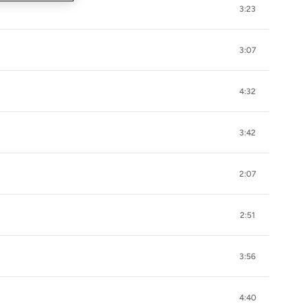
3:23
3:07
4:32
3:42
2:07
2:51
3:56
4:40