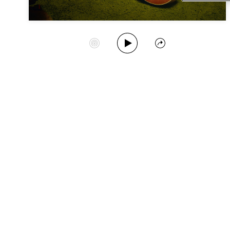
Play Album
Start Station
Share