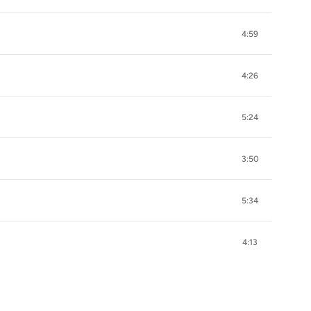
4:59
4:26
5:24
3:50
5:34
4:13