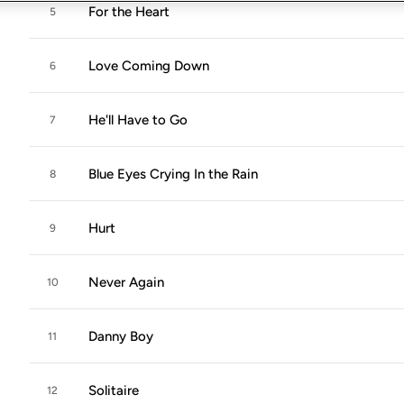
For the Heart
5
Love Coming Down
6
He'll Have to Go
7
Blue Eyes Crying In the Rain
8
Hurt
9
Never Again
10
Danny Boy
11
Solitaire
12