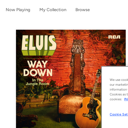
Now Playing
My Collection
Browse
We use cooki
our marketin
information 
Cookies as t
cookies:
Pr
Cookie Set