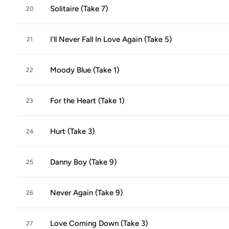
Solitaire (Take 7)
20
I'll Never Fall In Love Again (Take 5)
21
Moody Blue (Take 1)
22
For the Heart (Take 1)
23
Hurt (Take 3)
24
Danny Boy (Take 9)
25
Never Again (Take 9)
26
Love Coming Down (Take 3)
27