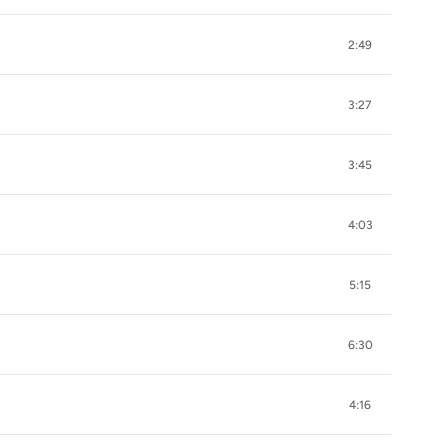
2:49
3:27
3:45
4:03
5:15
6:30
4:16